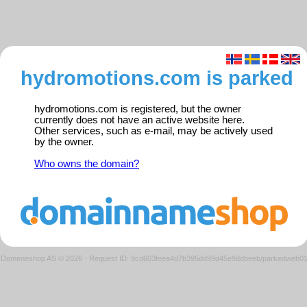
hydromotions.com is parked
hydromotions.com is registered, but the owner
currently does not have an active website here.
Other services, such as e-mail, may be actively used
by the owner.
Who owns the domain?
Domeneshop AS © 2026
·
Request ID: 9cd603feea4d7b395dd99d45e9ddbeeb/parkedweb0